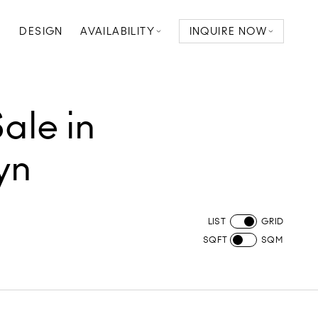
D
DESIGN
AVAILABILITY
INQUIRE NOW
ale in
yn
LIST
GRID
SQFT
SQM