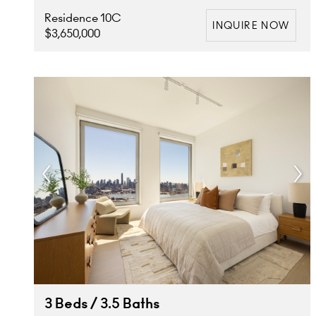
Residence 10C
INQUIRE NOW
$3,650,000
3 Beds / 3.5 Baths