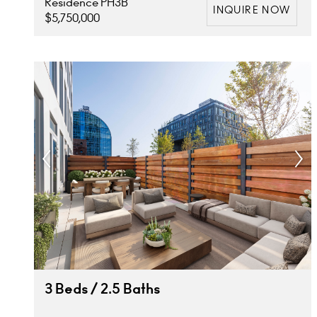
Residence PH3B
INQUIRE NOW
$5,750,000
3 Beds / 2.5 Baths