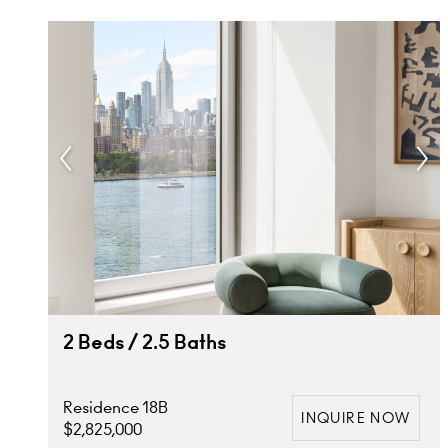
2 Beds / 2.5 Baths
Residence 18B
INQUIRE NOW
$2,825,000