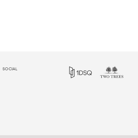
SOCIAL