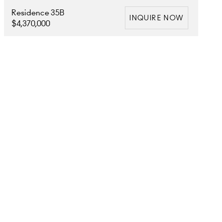
Residence 35B
INQUIRE NOW
$4,370,000