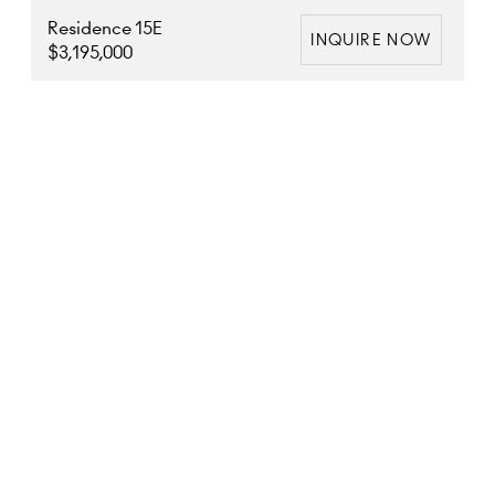
Residence 15E
INQUIRE NOW
$3,195,000