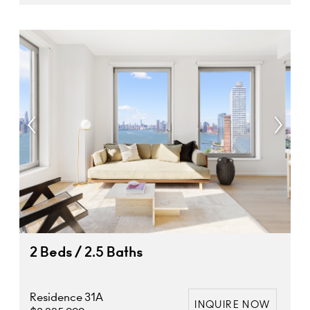
2 Beds / 2.5 Baths
Residence 31A
INQUIRE NOW