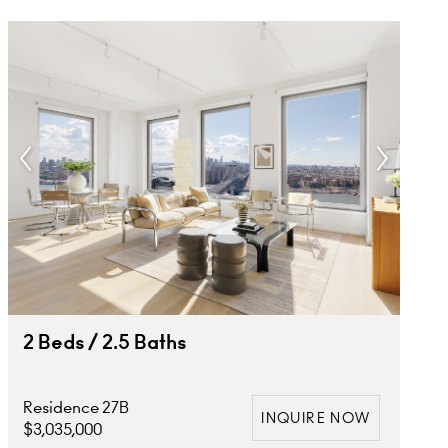
2 Beds / 2.5 Baths
Residence 27B
INQUIRE NOW
$3,035,000