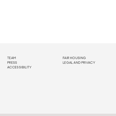
TEAM
FAIR HOUSING
PRESS
LEGAL AND PRIVACY
ACCESSIBILITY