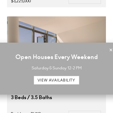
$3,225,000
×
Open Houses Every Weekend
Saturday & Sunday 12-2 PM
VIEW AVAILABILITY
3 Beds / 3.5 Baths