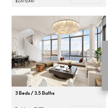
$2,675,000
3 Beds / 3.5 Baths