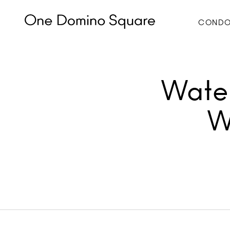
CONDO
Water
W