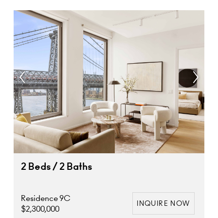
2 Beds / 2 Baths
Residence 9C
INQUIRE NOW
$2,300,000