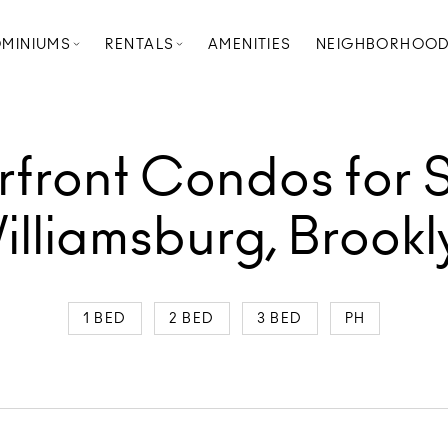
MINIUMS
RENTALS
AMENITIES
NEIGHBORHOO
front Condos for S
illiamsburg, Brookl
1 BED
2 BED
3 BED
PH