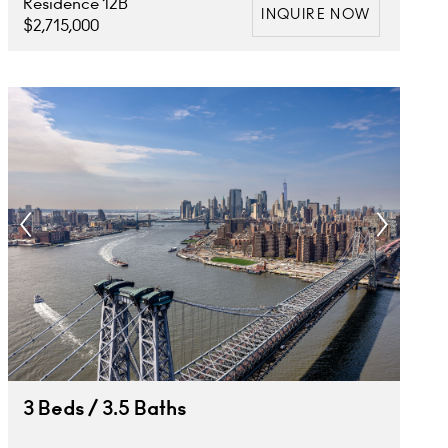
Residence 12B
INQUIRE NOW
$2,715,000
3 Beds / 3.5 Baths