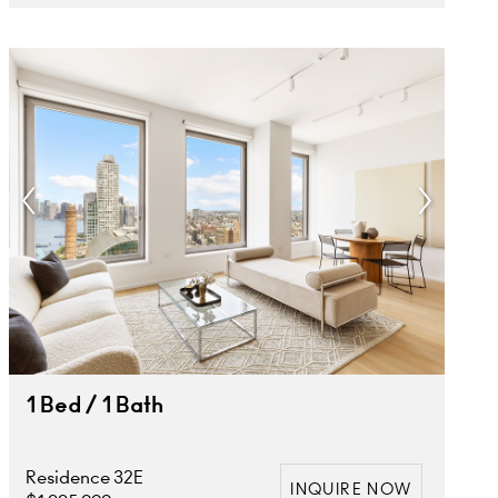
1 Bed / 1 Bath
Residence 32E
INQUIRE NOW