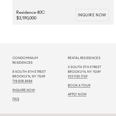
Residence 40C
INQUIRE NOW
$3,190,000
CONDOMINIUM
RENTAL RESIDENCES
RESIDENCES
5 SOUTH 5TH STREET
8 SOUTH 4TH STREET
BROOKLYN, NY 11249
BROOKLYN, NY 11249
929.930.1769
718.808.8484
BOOK A TOUR
INQUIRE NOW
APPLY NOW
FAQ