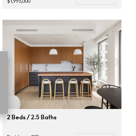
$1,995,000
2 Beds / 2.5 Baths