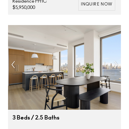
Residence PH1C
INQUIRE NOW
$5,950,000
3 Beds / 2.5 Baths