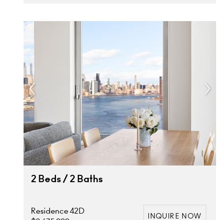
2 Beds / 2 Baths
Residence 42D
INQUIRE NOW