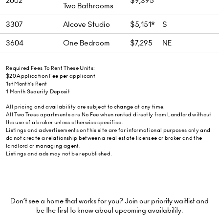
2002
$9,395
Two Bathrooms
3307
Alcove Studio
$5,151*
S
3604
One Bedroom
$7,295
NE
Required Fees To Rent These Units:
$20 Application Fee per applicant
1st Month’s Rent
1 Month Security Deposit
All pricing and availability are subject to change at any time.
All Two Trees apartments are No Fee when rented directly from Landlord without
the use of a broker unless otherwise specified.
Listings and advertisements on this site are for informational purposes only and
do not create a relationship between a real estate licensee or broker and the
landlord or managing agent.
Listings and ads may not be republished.
Don’t see a home that works for you? Join our priority waitlist and
be the first to know about upcoming availability.