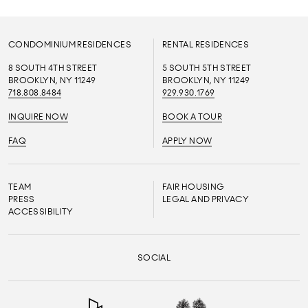
CONDOMINIUM RESIDENCES
RENTAL RESIDENCES
8 SOUTH 4TH STREET
5 SOUTH 5TH STREET
BROOKLYN, NY 11249
BROOKLYN, NY 11249
718.808.8484
929.930.1769
INQUIRE NOW
BOOK A TOUR
FAQ
APPLY NOW
TEAM
FAIR HOUSING
PRESS
LEGAL AND PRIVACY
ACCESSIBILITY
SOCIAL