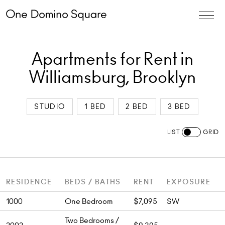
Apartments for Rent in
Williamsburg, Brooklyn
STUDIO
1 BED
2 BED
3 BED
LIST
GRID
RESIDENCE
BEDS / BATHS
RENT
EXPOSURE
1000
One Bedroom
$7,095
SW
Two Bedrooms /