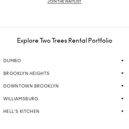
JOIN THE WAITLIST
Explore Two Trees Rental Portfolio
DUMBO
BROOKLYN HEIGHTS
DOWNTOWN BROOKLYN
WILLIAMSBURG
HELL'S KITCHEN