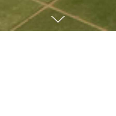
Amenities
The Club at 1DSQ offers over 45,000 square feet of amenities
including a full-service fitness center with indoor and outdoor
pools, multiple resident lounges and outdoor terraces.
The resident lounges, media room, golf simulator, and
children’s playroom are the center of social life outside the
home. The private dining room and chef’s kitchen are
available for life’s special events while the al fresco dining
and BBQ grilling terrace is the perfect spot for an evening get-