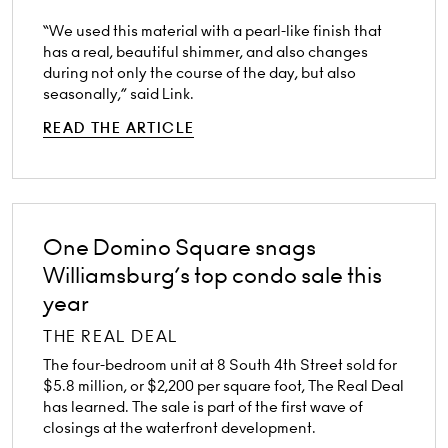
“We used this material with a pearl-like finish that
has a real, beautiful shimmer, and also changes
during not only the course of the day, but also
seasonally,” said Link.
READ THE ARTICLE
One Domino Square snags
Williamsburg’s top condo sale this
year
THE REAL DEAL
The four-bedroom unit at 8 South 4th Street sold for
$5.8 million, or $2,200 per square foot, The Real Deal
has learned. The sale is part of the first wave of
closings at the waterfront development.