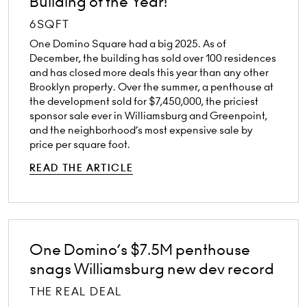
Building of the Year!
6SQFT
One Domino Square had a big 2025. As of
December, the building has sold over 100 residences
and has closed more deals this year than any other
Brooklyn property. Over the summer, a penthouse at
the development sold for $7,450,000, the priciest
sponsor sale ever in Williamsburg and Greenpoint,
and the neighborhood’s most expensive sale by
price per square foot.
READ THE ARTICLE
One Domino’s $7.5M penthouse
snags Williamsburg new dev record
THE REAL DEAL