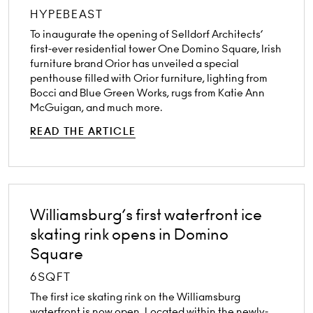
HYPEBEAST
To inaugurate the opening of Selldorf Architects’
first-ever residential tower One Domino Square, Irish
furniture brand Orior has unveiled a special
penthouse filled with Orior furniture, lighting from
Bocci and Blue Green Works, rugs from Katie Ann
McGuigan, and much more.
READ THE ARTICLE
Williamsburg’s first waterfront ice
skating rink opens in Domino
Square
6SQFT
The first ice skating rink on the Williamsburg
waterfront is now open. Located within the newly-