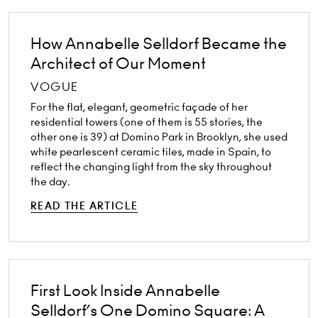
How Annabelle Selldorf Became the
Architect of Our Moment
VOGUE
For the flat, elegant, geometric façade of her
residential towers (one of them is 55 stories, the
other one is 39) at Domino Park in Brooklyn, she used
white pearlescent ceramic tiles, made in Spain, to
reflect the changing light from the sky throughout
the day.
READ THE ARTICLE
First Look Inside Annabelle
Selldorf’s One Domino Square: A