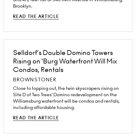
Brooklyn.
READ THE ARTICLE
Selldorf’s Double Domino Towers
Rising on ‘Burg Waterfront Will Mix
Condos, Rentals
BROWNSTONER
Close to topping out, the twin skyscrapers rising on
Site D of Two Trees’ Domino redevelopment on the
Williamsburg waterfront will be condos and rentals,
including affordable housing.
READ THE ARTICLE