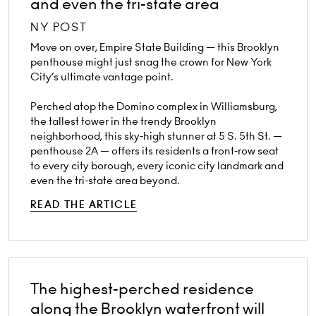
and even the tri-state area
NY POST
Move on over, Empire State Building — this Brooklyn
penthouse might just snag the crown for New York
City’s ultimate vantage point.
Perched atop the Domino complex in Williamsburg,
the tallest tower in the trendy Brooklyn
neighborhood, this sky-high stunner at 5 S. 5th St. —
penthouse 2A — offers its residents a front-row seat
to every city borough, every iconic city landmark and
even the tri-state area beyond.
READ THE ARTICLE
The highest-perched residence
along the Brooklyn waterfront will