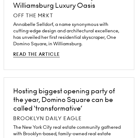
Williamsburg Luxury Oasis
OFF THE MRKT
Annabelle Selldorf, a name synonymous with
cutting-edge design and architectural excellence,
has unveiled her first residential skyscraper, One
Domino Square, in Williamsburg.
READ THE ARTICLE
Hosting biggest opening party of
the year, Domino Square can be
called ‘transformative’
BROOKLYN DAILY EAGLE
The New York City real estate community gathered
with Brooklyn-based, family-owned real estate