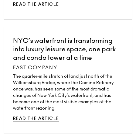
READ THE ARTICLE
NYC’s waterfront is transforming
into luxury leisure space, one park
and condo tower at a time
FAST COMPANY
The quarter-mile stretch of land just north of the
Williamsburg Bridge, where the Domino Refinery
once was, has seen some of the most dramatic
changes of New York City’s waterfront, and has
become one of the most visible examples of the
waterfront rezoning.
READ THE ARTICLE