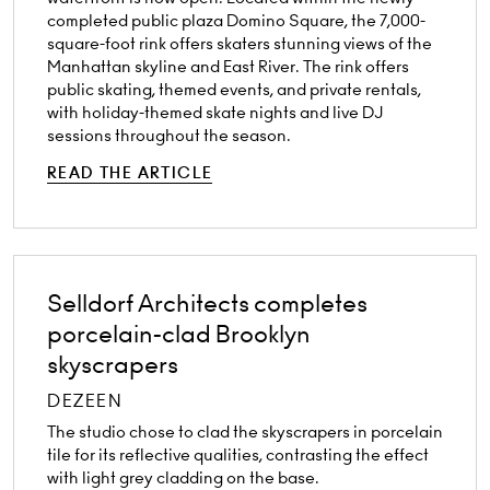
completed public plaza Domino Square, the 7,000-
square-foot rink offers skaters stunning views of the
Manhattan skyline and East River. The rink offers
public skating, themed events, and private rentals,
with holiday-themed skate nights and live DJ
sessions throughout the season.
READ THE ARTICLE
Selldorf Architects completes
porcelain-clad Brooklyn
skyscrapers
DEZEEN
The studio chose to clad the skyscrapers in porcelain
tile for its reflective qualities, contrasting the effect
with light grey cladding on the base.