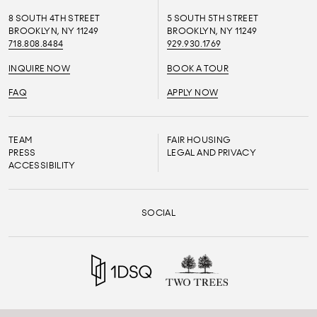
8 SOUTH 4TH STREET
5 SOUTH 5TH STREET
BROOKLYN, NY 11249
BROOKLYN, NY 11249
718.808.8484
929.930.1769
INQUIRE NOW
BOOK A TOUR
FAQ
APPLY NOW
TEAM
FAIR HOUSING
PRESS
LEGAL AND PRIVACY
ACCESSIBILITY
SOCIAL