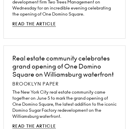
development firm Two Trees Management on
Wednesday for an incredible evening celebrating
the opening of One Domino Square.
READ THE ARTICLE
Real estate community celebrates
grand opening of One Domino
Square on Williamsburg waterfront
BROOKLYN PAPER
The New York City real estate community came
together on June 5 to mark the grand opening of
One Domino Square, the latest addition to the iconic
Domino Sugar Factory redevelopment on the
Williamsburg waterfront.
READ THE ARTICLE