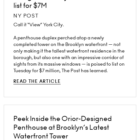
list for $7M
NY POST
Call it “View” York City.
A penthouse duplex perched atop a newly
completed tower on the Brooklyn waterfront — not
only making it the tallest waterfront residence in the
borough, but also one with an impressive corridor of
sights from its massive windows — is poised to list on
Tuesday for $7 million, The Post has learned.
READ THE ARTICLE
Peek Inside the Orior-Designed
Penthouse at Brooklyn’s Latest
Waterfront Tower