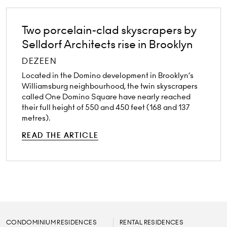
Two porcelain-clad skyscrapers by
Selldorf Architects rise in Brooklyn
DEZEEN
Located in the Domino development in Brooklyn’s
Williamsburg neighbourhood, the twin skyscrapers
called One Domino Square have nearly reached
their full height of 550 and 450 feet (168 and 137
metres).
READ THE ARTICLE
CONDOMINIUM RESIDENCES
RENTAL RESIDENCES