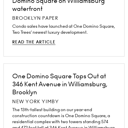
Domino Square on Williamsburg
waterfront
BROOKLYN PAPER
Condo sales have launched at One Domino Square,
Two Trees’ newest luxury development.
READ THE ARTICLE
One Domino Square Tops Out at
346 Kent Avenue in Williamsburg,
Brooklyn
NEW YORK YIMBY
The 13th-tallest building on our year-end
construction countdown is One Domino Square, a
residential complex with two towers standing 574
and 472 feet tall at 346 Kent Avenue in Williamsburg,