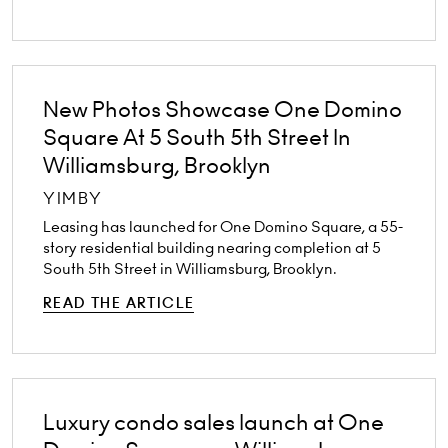
New Photos Showcase One Domino
Square At 5 South 5th Street In
Williamsburg, Brooklyn
YIMBY
Leasing has launched for One Domino Square, a 55-
story residential building nearing completion at 5
South 5th Street in Williamsburg, Brooklyn.
READ THE ARTICLE
Luxury condo sales launch at One