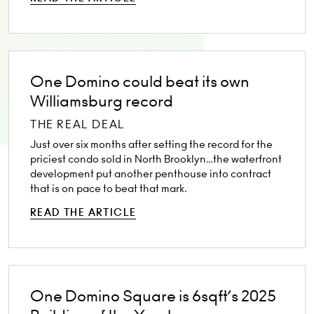
One Domino could beat its own
Williamsburg record
THE REAL DEAL
Just over six months after setting the record for the
priciest condo sold in North Brooklyn…the waterfront
development put another penthouse into contract
that is on pace to beat that mark.
READ THE ARTICLE
One Domino Square is 6sqft’s 2025