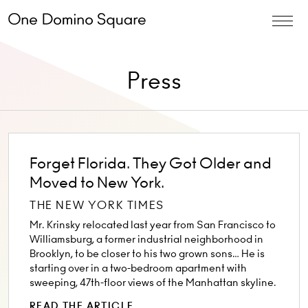
Press
Forget Florida. They Got Older and
Moved to New York.
THE NEW YORK TIMES
Mr. Krinsky relocated last year from San Francisco to
Williamsburg, a former industrial neighborhood in
Brooklyn, to be closer to his two grown sons… He is
starting over in a two-bedroom apartment with
sweeping, 47th-floor views of the Manhattan skyline.
READ THE ARTICLE