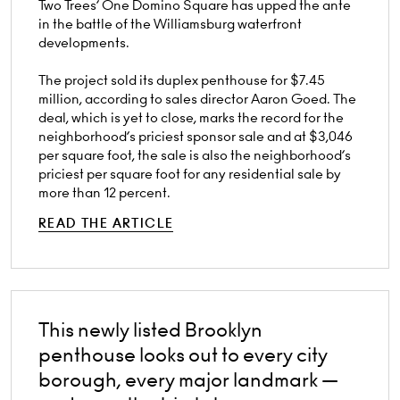
Two Trees’ One Domino Square has upped the ante
in the battle of the Williamsburg waterfront
developments.
The project sold its duplex penthouse for $7.45
million, according to sales director Aaron Goed. The
deal, which is yet to close, marks the record for the
neighborhood’s priciest sponsor sale and at $3,046
per square foot, the sale is also the neighborhood’s
priciest per square foot for any residential sale by
more than 12 percent.
READ THE ARTICLE
This newly listed Brooklyn
penthouse looks out to every city
borough, every major landmark —