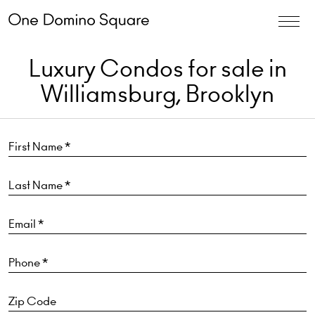
Luxury Condos for sale in
Williamsburg, Brooklyn