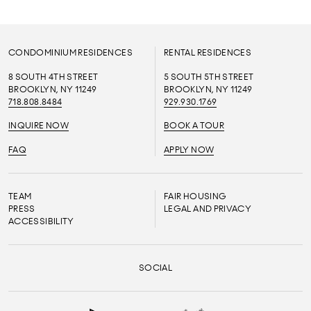
CONDOMINIUM RESIDENCES
RENTAL RESIDENCES
8 SOUTH 4TH STREET
5 SOUTH 5TH STREET
BROOKLYN, NY 11249
BROOKLYN, NY 11249
718.808.8484
929.930.1769
INQUIRE NOW
BOOK A TOUR
FAQ
APPLY NOW
TEAM
FAIR HOUSING
PRESS
LEGAL AND PRIVACY
ACCESSIBILITY
SOCIAL