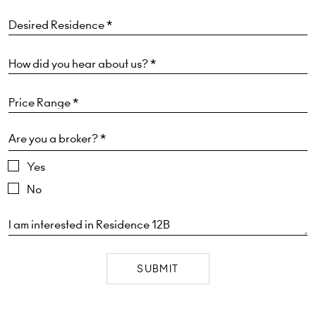
Are you a broker? *
Yes
No
SUBMIT