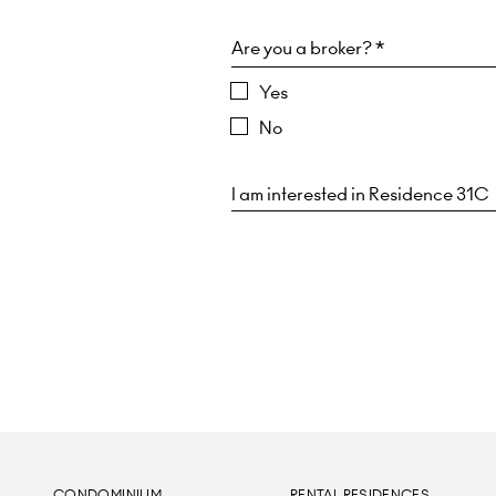
Are you a broker? *
Yes
No
CONDOMINIUM
RENTAL RESIDENCES