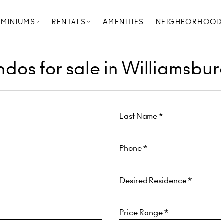
MINIUMS
RENTALS
AMENITIES
NEIGHBORHOO
dos for sale in Williamsbur