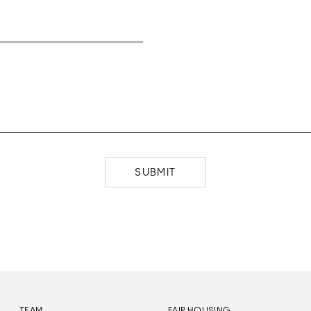
SUBMIT
TEAM
FAIR HOUSING