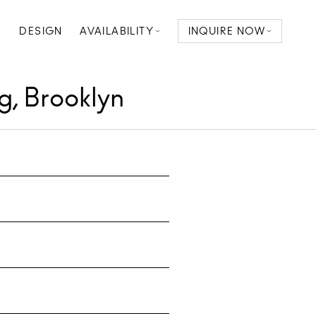
D
DESIGN
AVAILABILITY
INQUIRE NOW
g, Brooklyn