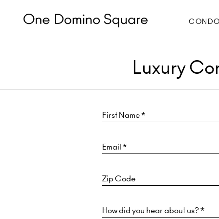
CONDO
Luxury Con